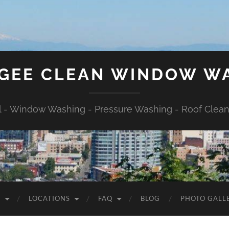
GEE CLEAN WINDOW W
l - Window Washing - Pressure Washing - Roof Cleani
S
LOCATIONS
FAQ
BLOG
PHOTO GALL