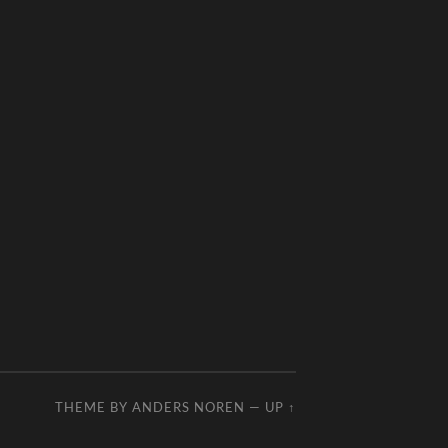
THEME BY
ANDERS NOREN
—
UP ↑