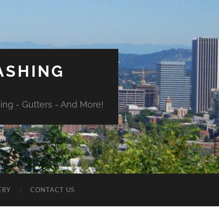
ASHING
ng - Gutters - And More!
ERY
CONTACT US