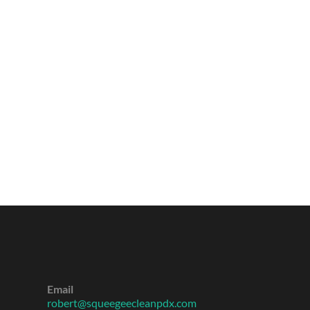
Email
robert@squeegeecleanpdx.com