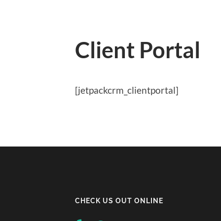
Client Portal
[jetpackcrm_clientportal]
CHECK US OUT ONLINE