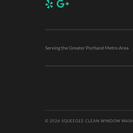
Serving the Greater Portland Metro Area
© 2026
SQUEEGEE CLEAN WINDOW WAS