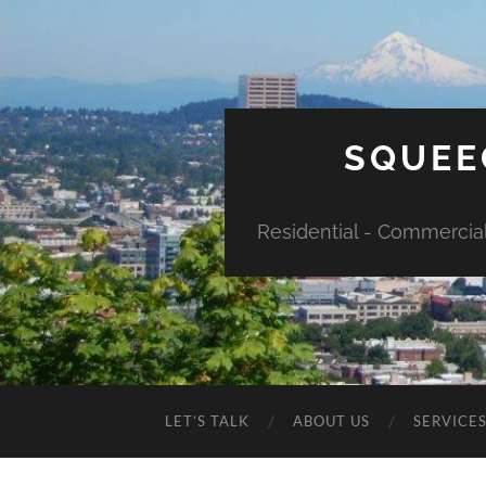
SQUEE
Residential - Commercia
LET’S TALK
ABOUT US
SERVICE