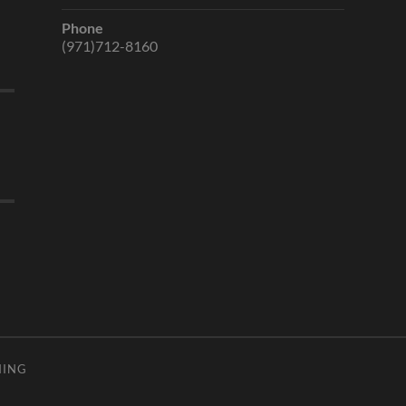
Phone
(971)712-8160
HING