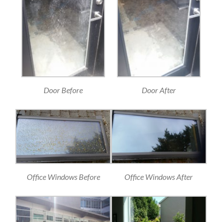
Door Before
Door After
Office Windows Before
Office Windows After