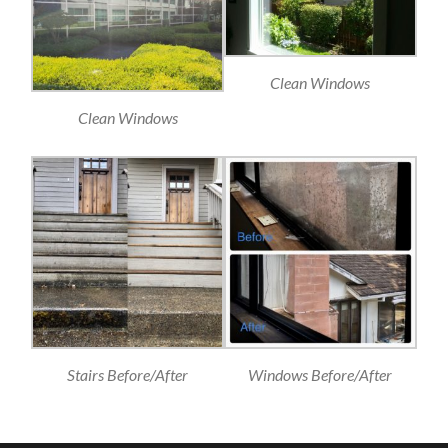
Clean Windows
Clean Windows
Stairs Before/After
Windows Before/After