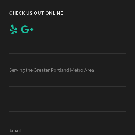
CHECK US OUT ONLINE
Serving the Greater Portland Metro Area
Email