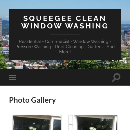
SQUEEGEE CLEAN
WINDOW WASHING
Residential - Commercial - Window Washing -
Pressure Washing - Roof Cleaning - Gutters - And
More!
Toggle
Toggle
search
mobile
field
menu
Photo Gallery