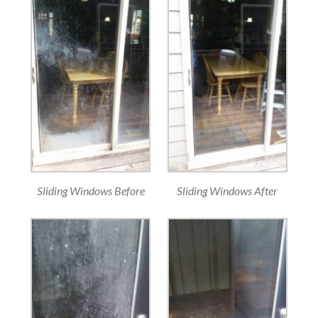
Sliding Windows Before
Sliding Windows After