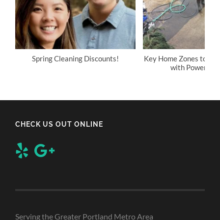
Spring Cleaning Discounts!
Key Home Zones to Reg
with Power Wa
CHECK US OUT ONLINE
Serving the Greater Portland Metro Area