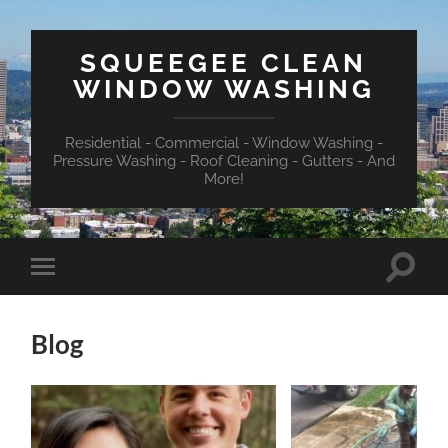
SQUEEGEE CLEAN
WINDOW WASHING
Residential - Commercial - Window Washing -
Pressure Washing - Roof Cleaning - Gutters - And
More!
Toggle
Toggle
search
mobile
field
menu
Blog