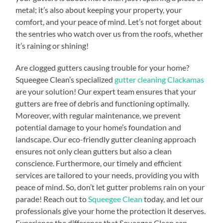
metal; it’s also about keeping your property, your
comfort, and your peace of mind. Let’s not forget about
the sentries who watch over us from the roofs, whether
it’s raining or shining!
Are clogged gutters causing trouble for your home?
Squeegee Clean’s specialized
gutter cleaning Clackamas
are your solution! Our expert team ensures that your
gutters are free of debris and functioning optimally.
Moreover, with regular maintenance, we prevent
potential damage to your home’s foundation and
landscape. Our eco-friendly gutter cleaning approach
ensures not only clean gutters but also a clean
conscience. Furthermore, our timely and efficient
services are tailored to your needs, providing you with
peace of mind. So, don’t let gutter problems rain on your
parade! Reach out to
Squeegee Clean
today, and let our
professionals give your home the protection it deserves.
Experience the difference that Squeegee Clean can