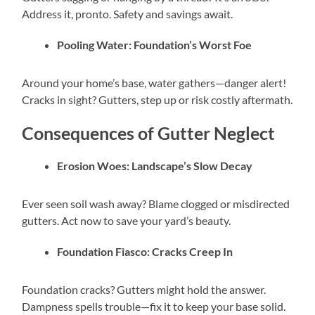
Address it, pronto. Safety and savings await.
Pooling Water: Foundation’s Worst Foe
Around your home’s base, water gathers—danger alert!
Cracks in sight? Gutters, step up or risk costly aftermath.
Consequences of Gutter Neglect
Erosion Woes: Landscape’s Slow Decay
Ever seen soil wash away? Blame clogged or misdirected
gutters. Act now to save your yard’s beauty.
Foundation Fiasco: Cracks Creep In
Foundation cracks? Gutters might hold the answer.
Dampness spells trouble—fix it to keep your base solid.