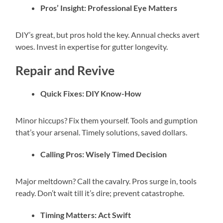
Pros’ Insight: Professional Eye Matters
DIY’s great, but pros hold the key. Annual checks avert
woes. Invest in expertise for gutter longevity.
Repair and Revive
Quick Fixes: DIY Know-How
Minor hiccups? Fix them yourself. Tools and gumption
that’s your arsenal. Timely solutions, saved dollars.
Calling Pros: Wisely Timed Decision
Major meltdown? Call the cavalry. Pros surge in, tools
ready. Don’t wait till it’s dire; prevent catastrophe.
Timing Matters: Act Swift