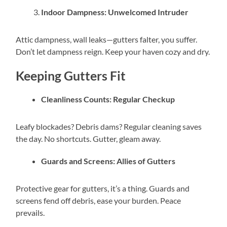
Indoor Dampness: Unwelcomed Intruder
Attic dampness, wall leaks—gutters falter, you suffer.
Don’t let dampness reign. Keep your haven cozy and dry.
Keeping Gutters Fit
Cleanliness Counts: Regular Checkup
Leafy blockades? Debris dams? Regular cleaning saves
the day. No shortcuts. Gutter, gleam away.
Guards and Screens: Allies of Gutters
Protective gear for gutters, it’s a thing. Guards and
screens fend off debris, ease your burden. Peace
prevails.