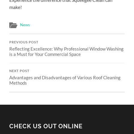
make!
News
PREVIOUS POST
Reflecting Excellence: Why Professional Window Washing
is a Must for Your Commercial Space
NEXT POST
Advantages and Disadvantages of Various Roof Cleaning
Methods
CHECK US OUT ONLINE