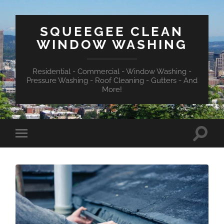
SQUEEGEE CLEAN
WINDOW WASHING
Residential - Commercial - Window Washing -
Pressure Washing - Roof Cleaning - Gutters - And
More!
Toggle
Toggle
search
mobile
field
menu