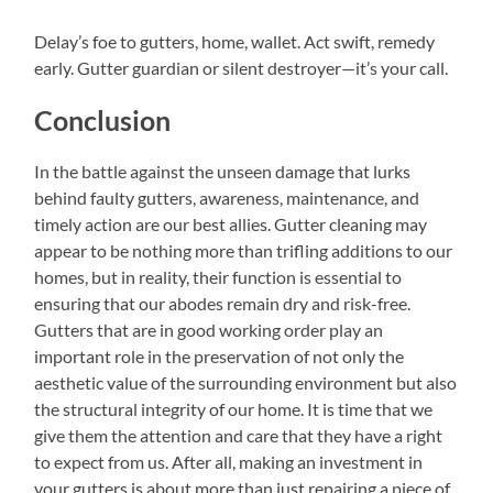
Delay’s foe to gutters, home, wallet. Act swift, remedy
early. Gutter guardian or silent destroyer—it’s your call.
Conclusion
In the battle against the unseen damage that lurks
behind faulty gutters, awareness, maintenance, and
timely action are our best allies. Gutter cleaning may
appear to be nothing more than trifling additions to our
homes, but in reality, their function is essential to
ensuring that our abodes remain dry and risk-free.
Gutters that are in good working order play an
important role in the preservation of not only the
aesthetic value of the surrounding environment but also
the structural integrity of our home. It is time that we
give them the attention and care that they have a right
to expect from us. After all, making an investment in
your gutters is about more than just repairing a piece of