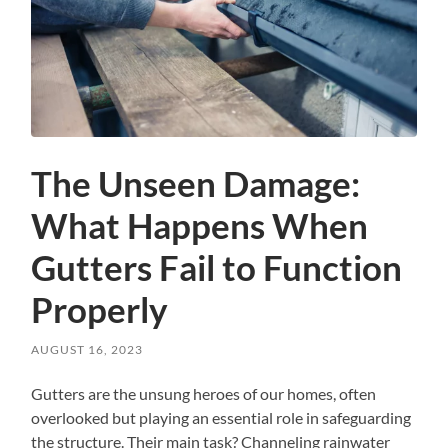
The Unseen Damage:
What Happens When
Gutters Fail to Function
Properly
AUGUST 16, 2023
Gutters are the unsung heroes of our homes, often
overlooked but playing an essential role in safeguarding
the structure. Their main task? Channeling rainwater