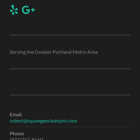
Serving the Greater Portland Metro Area
Email
robert@squeegeecleanpdx.com
Phone
(971)712-8160