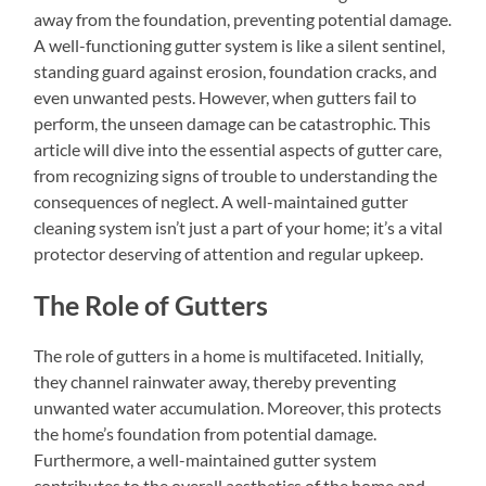
away from the foundation, preventing potential damage.
A well-functioning gutter system is like a silent sentinel,
standing guard against erosion, foundation cracks, and
even unwanted pests. However, when gutters fail to
perform, the unseen damage can be catastrophic. This
article will dive into the essential aspects of gutter care,
from recognizing signs of trouble to understanding the
consequences of neglect. A well-maintained gutter
cleaning system isn’t just a part of your home; it’s a vital
protector deserving of attention and regular upkeep.
The Role of Gutters
The role of gutters in a home is multifaceted. Initially,
they channel rainwater away, thereby preventing
unwanted water accumulation. Moreover, this protects
the home’s foundation from potential damage.
Furthermore, a well-maintained gutter system
contributes to the overall aesthetics of the home and,