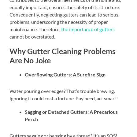
equally important, ensures the safety of its structure.
Consequently, neglecting gutters can lead to serious
problems, underscoring the necessity of proper
maintenance. Therefore,
the importance of gutters
cannot be overstated.
Why Gutter Cleaning Problems
Are No Joke
Overflowing Gutters: A Surefire Sign
Water pouring over edges? That’s trouble brewing.
Ignoring it could cost a fortune. Pay heed, act smart!
Sagging or Detached Gutters: A Precarious
Perch
Gutters sagging or hanging by a thread? It’s an SOS!