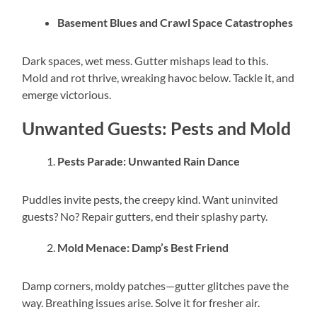
Basement Blues and Crawl Space Catastrophes
Dark spaces, wet mess. Gutter mishaps lead to this.
Mold and rot thrive, wreaking havoc below. Tackle it, and
emerge victorious.
Unwanted Guests: Pests and Mold
Pests Parade: Unwanted Rain Dance
Puddles invite pests, the creepy kind. Want uninvited
guests? No? Repair gutters, end their splashy party.
Mold Menace: Damp’s Best Friend
Damp corners, moldy patches—gutter glitches pave the
way. Breathing issues arise. Solve it for fresher air.